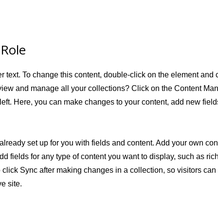
 Role
er text. To change this content, double-click on the element and
view and manage all your collections? Click on the Content Man
left. Here, you can make changes to your content, add new fiel
 already set up for you with fields and content. Add your own cont
dd fields for any type of content you want to display, such as ric
 click Sync after making changes in a collection, so visitors ca
e site.