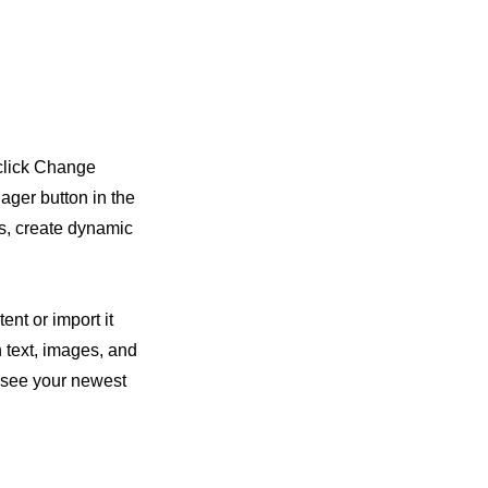
 click Change
ager button in the
ds, create dynamic
ent or import it
h text, images, and
n see your newest