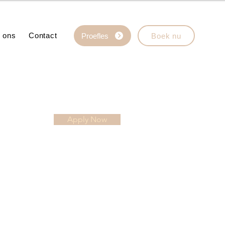
 ons
Contact
Proefles
Boek nu
Apply Now