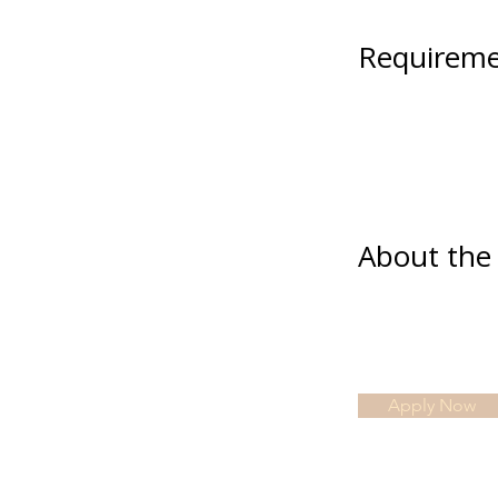
Requireme
About th
Apply Now