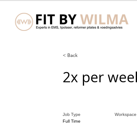
< Back
2x per wee
Job Type
Workspace
Full Time