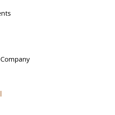
nts
e Company