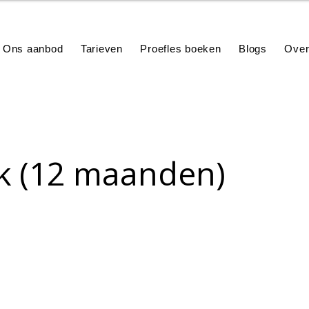
Ons aanbod
Tarieven
Proefles boeken
Blogs
Over
k (12 maanden)