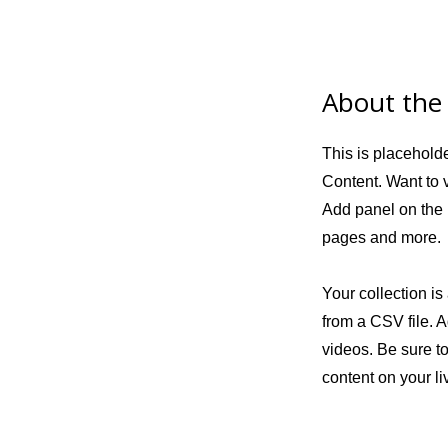
About the
This is placehold
Content. Want to 
Add panel on the 
pages and more.
Your collection is
from a CSV file. A
videos. Be sure to
content on your liv